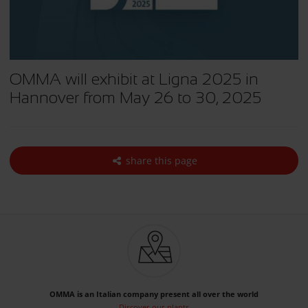
OMMA will exhibit at Ligna 2025 in
Hannover from May 26 to 30, 2025
share this page
OMMA is an Italian company present all over the world
Discover our plants