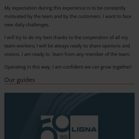
My expectation during this experience is to be constantly
motivated by the team and by the customers. I want to face
new daily challenges.
I will try to do my best thanks to the cooperation of all my
team-workers; I will be always ready to share opinions and
visions. I am ready to learn from any member of the team.
Operating in this way, I am confident we can grow together!
Our guides