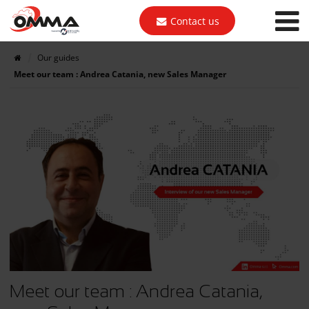
Contact us
Our guides
Meet our team : Andrea Catania, new Sales Manager
Meet our team : Andrea Catania,