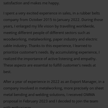
satisfaction and makes me happy.
I spent a very excited experience in sales, in a rubber belts
company from October 2015 to January 2022. During those
years, I enlarged my life vision by travelling worldwide,
meeting different people of different sectors such as
woodworking, metalworking, paper industry and electric
cable industry. Thanks to this experience, I learned to
prioritize customer’s needs. By accumulating experience, I
realized the importance of active listening and empathy.
These aspects are essential to fulfill customer’s needs at
best.
After a year of experience in 2022 as an Export Manager, in a
company involved in metalworking, more precisely on sheet
metal bending and welding solutions, I received OMMA
proposal in February 2023 and I decided to join the team
with enthusiasm .