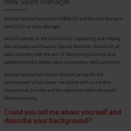
new Sales Manager
Andrea Catania has joined OMMA Srl and Novacel Group in
April 2023 as Sales Manager.
He will operate in the structure by supporting and helping
the company and Novacel Special Machines division in all
sales activities with the aim of developing business and
establish fruitful added-value cooperation with customers.
Andrea Catania has chosen Novacel group for the
development of his career. He shares with us his first
impressions, his role and his objectives within Novacel's
Machine activity.
Could you tell me about yourself and
describe your background?