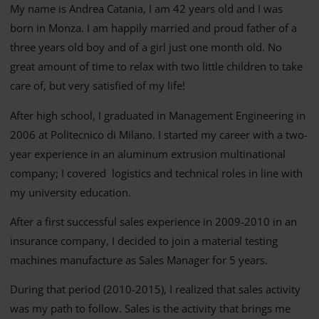
My name is Andrea Catania, I am 42 years old and I was
born in Monza. I am happily married and proud father of a
three years old boy and of a girl just one month old. No
great amount of time to relax with two little children to take
care of, but very satisfied of my life!
After high school, I graduated in Management Engineering in
2006 at Politecnico di Milano. I started my career with a two-
year experience in an aluminum extrusion multinational
company; I covered logistics and technical roles in line with
my university education.
After a first successful sales experience in 2009-2010 in an
insurance company, I decided to join a material testing
machines manufacture as Sales Manager for 5 years.
During that period (2010-2015), I realized that sales activity
was my path to follow. Sales is the activity that brings me