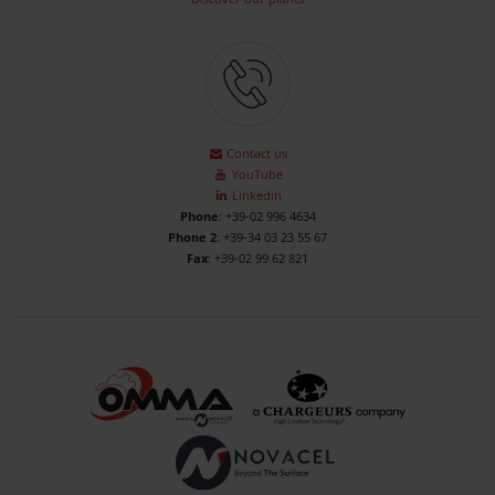
Contact us
YouTube
Linkedin
Phone
: +39-02 996 4634
Phone 2
: +39-34 03 23 55 67
Fax
: +39-02 99 62 821