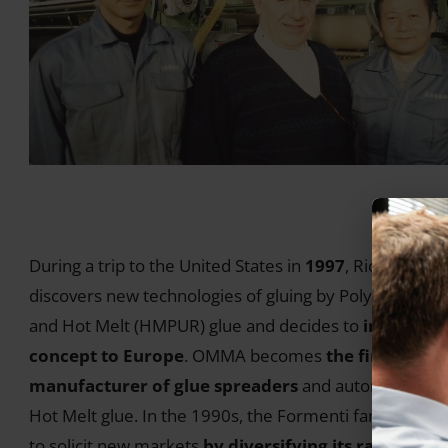
During a trip to the United States in
1997
, Riccardo
discovers new technologies of gluing by Polyurethane
and Hot Melt (HMPUR) glue and decides to
import th
concept to Europe
. OMMA becomes
the first Euro
manufacturer of glue spreaders
and automatic line
Hot Melt glue. In the 1990s, the Formenti family cont
to solicit new markets
by diversifying its range of