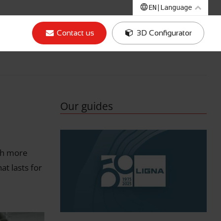
EN
|
Language
EN
|
English
Contact us
3D Configurator
IT
|
Italian
DE
|
German
FR
|
French
Our guides
th more
t lasts for