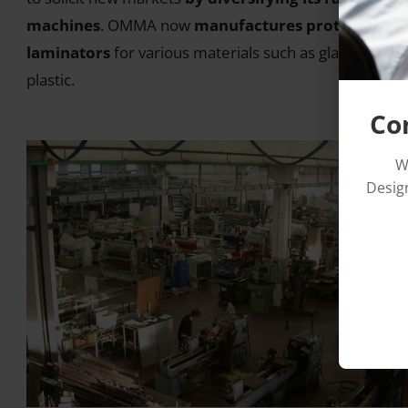
machines
. OMMA now
manufactures protective fi
laminators
for various materials such as glass, steel o
plastic.
Co
W
Design