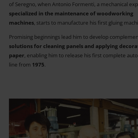
of Seregno, when Antonio Formenti, a mechanical exp
specialized in the maintenance of woodworking
machines
, starts to manufacture his first gluing mach
Promising beginnings lead him to develop complemen
solutions for cleaning panels and applying decora
paper
, enabling him to release his first complete aut
line from
1975
.