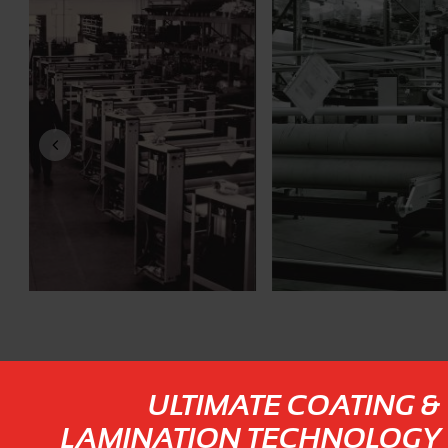
ULTIMATE COATING &
LAMINATION TECHNOLOGY