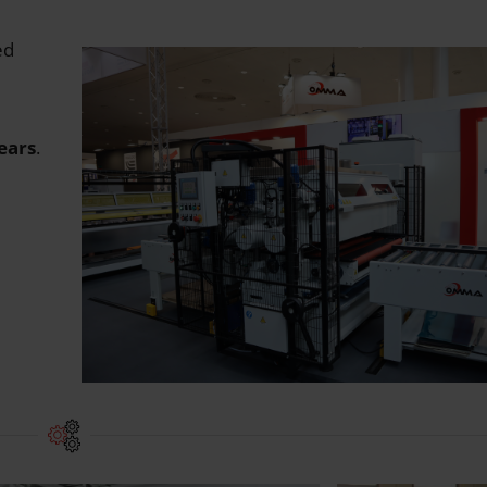
ed
years
.