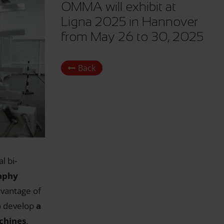
OMMA will exhibit at
Ligna 2025 in Hannover
from May 26 to 30, 2025
Back
l bi-
aphy
dvantage of
o develop
a
achines
.