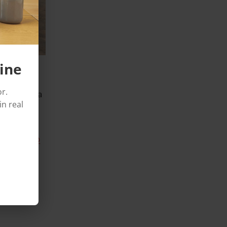
ine
row, OMMA
r.
 building a
in real
in the
Novacel®
er of
n 2017, in
e of
ines)
.