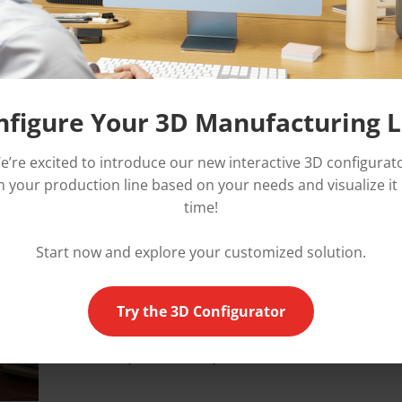
lm
r
nfigure Your 3D Manufacturing L
In
1996
, as sales and requests continued to g
e’re excited to introduce our new interactive 3D configurato
decided to
increase its production capacity
by
 your production line based on your needs and visualize it 
new facility in Limbiate, near Milan.
time!
The company's reputation and image, especially 
market of laminators,
aroused the interest of
Start now and explore your customized solution.
(
Chargeurs group
)
, the world's #1 manufactur
temporary protection films, which buys OMMA i
Try the 3D Configurator
order to offer to its customers
a complete rang
surface protection products (films and mach