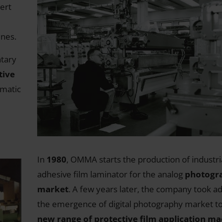
ert
ines.
tary
tive
omatic
In
1980
, OMMA starts the production of industria
adhesive film laminator for the analog
photogr
market
. A few years later, the company took a
the emergence of digital photography market t
new range of protective film application m