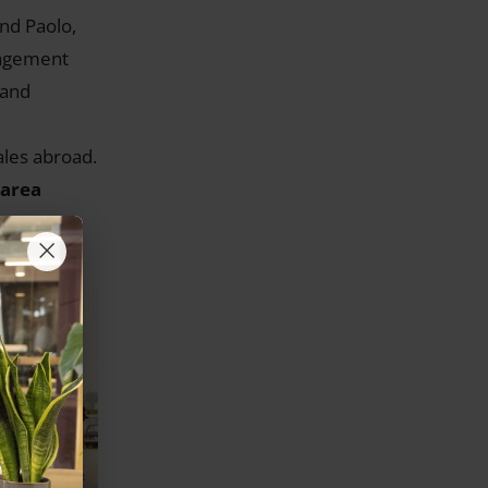
and Paolo,
nagement
 and
ales abroad.
 area
×