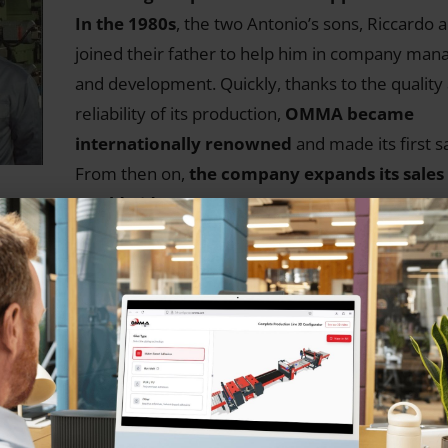
In the 1980s
, the two Antonio’s sons, Riccardo 
joined their father to help him in company ma
and development. Quickly, thanks to the quality
reliability of its production,
OMMA became
internationally renowned
and made its first s
From then on,
the company expands its sales
worldwide
.
 (PU)
e
pean
s for
inues