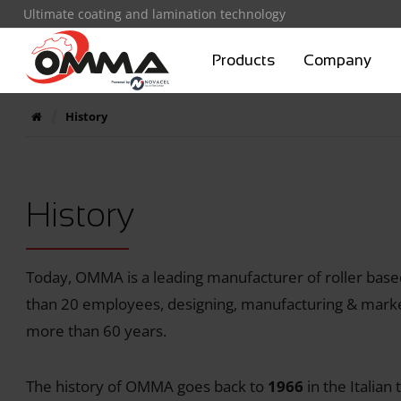
Ultimate coating and lamination technology
Products
Company
History
History
Today, OMMA is a leading manufacturer of roller bas
than 20 employees, designing, manufacturing & marke
more than 60 years.
The history of OMMA goes back to
1966
in the Italian