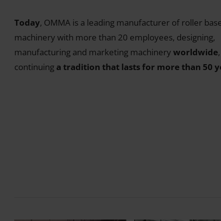
Today
, OMMA is a leading manufacturer of roller bas
machinery with more than 20 employees, designing,
manufacturing and marketing machinery
worldwide
,
continuing
a tradition that lasts for more than 50 