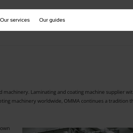
Our services
Our guides
ed machinery. Laminating and coating machine supplier wi
ting machinery worldwide, OMMA continues a tradition tha
 town